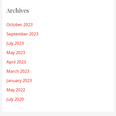
Archives
October 2023
September 2023
July 2023
May 2023
April 2023
March 2023
January 2023
May 2022
July 2020