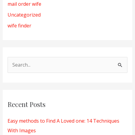
mail order wife
Uncategorized
wife finder
S
e
a
r
Recent Posts
c
h
Easy methods to Find A Loved one: 14 Techniques
f
With Images
o