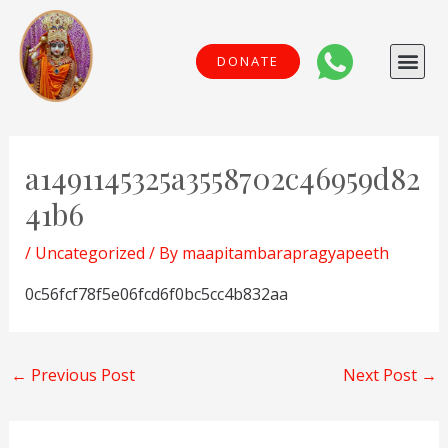
Skip
to
Me
DONATE
content
Post
navigation
a1491145325a3558702c46959d82
41b6
/
Uncategorized
/ By
maapitambarapragyapeeth
0c56fcf78f5e06fcd6f0bc5cc4b832aa
←
Previous Post
Next Post
→