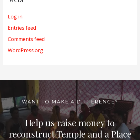
Log in
Entries feed
Comments feed
WordPress.org
WANT TO MAKE A DIFFERENCE?
Help us raise money to
reconstruct Temple and a Place