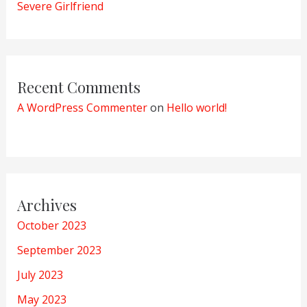
Severe Girlfriend
Recent Comments
A WordPress Commenter
on
Hello world!
Archives
October 2023
September 2023
July 2023
May 2023