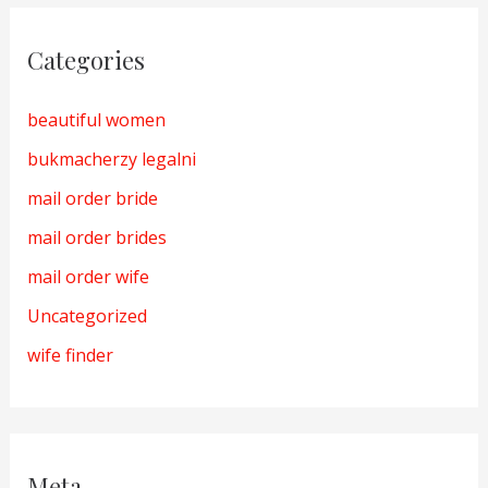
Categories
beautiful women
bukmacherzy legalni
mail order bride
mail order brides
mail order wife
Uncategorized
wife finder
Meta