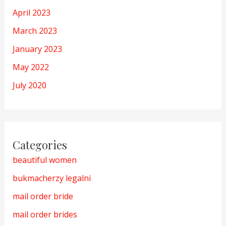
April 2023
March 2023
January 2023
May 2022
July 2020
Categories
beautiful women
bukmacherzy legalni
mail order bride
mail order brides