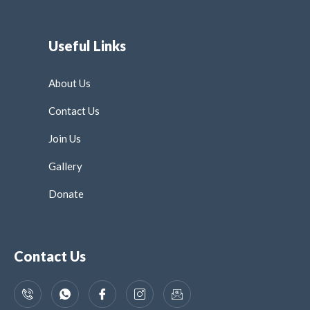
Useful Links
About Us
Contact Us
Join Us
Gallery
Donate
Contact Us