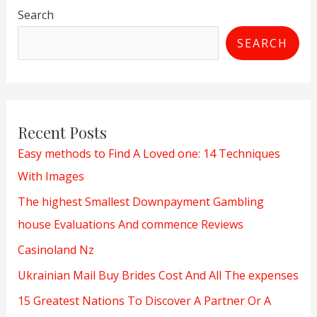
Search
SEARCH
Recent Posts
Easy methods to Find A Loved one: 14 Techniques
With Images
The highest Smallest Downpayment Gambling
house Evaluations And commence Reviews
Casinoland Nz
Ukrainian Mail Buy Brides Cost And All The expenses
15 Greatest Nations To Discover A Partner Or A