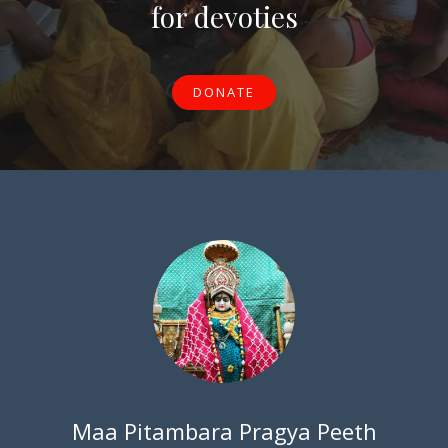
for devoties
DONATE
Maa Pitambara Pragya Peeth