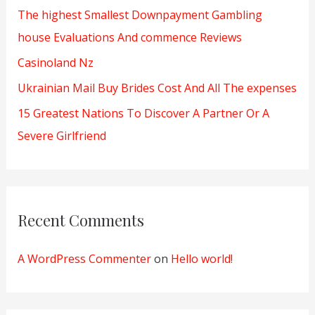
The highest Smallest Downpayment Gambling
r
house Evaluations And commence Reviews
:
Casinoland Nz
Ukrainian Mail Buy Brides Cost And All The expenses
15 Greatest Nations To Discover A Partner Or A
Severe Girlfriend
Recent Comments
A WordPress Commenter
on
Hello world!