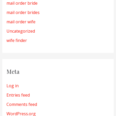
mail order bride
mail order brides
mail order wife
Uncategorized
wife finder
Meta
Log in
Entries feed
Comments feed
WordPress.org