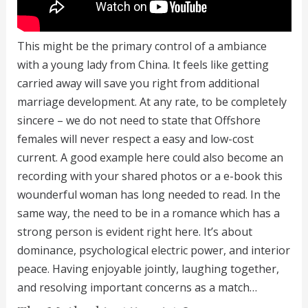
This might be the primary control of a ambiance
with a young lady from China. It feels like getting
carried away will save you right from additional
marriage development. At any rate, to be completely
sincere – we do not need to state that Offshore
females will never respect a easy and low-cost
current. A good example here could also become an
recording with your shared photos or a e-book this
wounderful woman has long needed to read. In the
same way, the need to be in a romance which has a
strong person is evident right here. It’s about
dominance, psychological electric power, and interior
peace. Having enjoyable jointly, laughing together,
and resolving important concerns as a match…