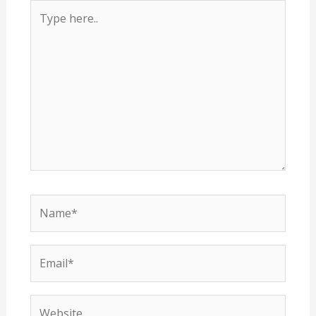
Type
here..
Name*
Email*
Website