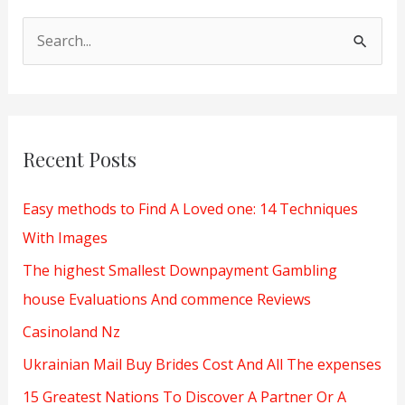
S
e
a
r
Recent Posts
c
h
Easy methods to Find A Loved one: 14 Techniques
f
With Images
o
The highest Smallest Downpayment Gambling
r
house Evaluations And commence Reviews
:
Casinoland Nz
Ukrainian Mail Buy Brides Cost And All The expenses
15 Greatest Nations To Discover A Partner Or A