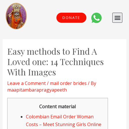
Skip
to
Me
DONATE
content
Post
navigation
Easy methods to Find A
Loved one: 14 Techniques
With Images
Leave a Comment
/
mail order brides
/ By
maapitambarapragyapeeth
Content material
Colombian Email Order Woman
Costs – Meet Stunning Girls Online