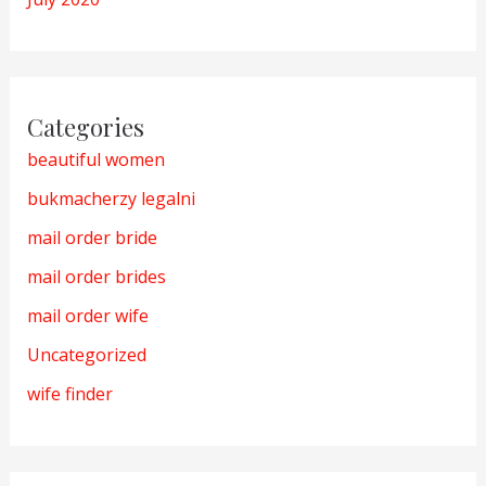
Categories
beautiful women
bukmacherzy legalni
mail order bride
mail order brides
mail order wife
Uncategorized
wife finder