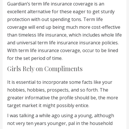
Guardian’s term life insurance coverage is an
excellent alternative for these eager to get sturdy
protection with out spending tons. Term life
coverage will end up being much more cost-effective
than timeless life insurance, which includes whole life
and universal term life insurance insurance policies.
With term life insurance coverage, occur to be lined
for the set period of time.
Girls Rely on Compliments
It is essential to incorporate some facts like your
hobbies, hobbies, prospects, and so forth. The
greater informative the profile should be, the more
target market it might possibly entice.
I was talking a while ago using a young, although
not very ten years younger, pal in the household