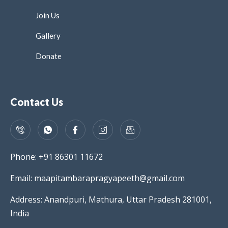
Join Us
Gallery
Donate
Contact Us
Phone: +91 86301 11672
Email: maapitambarapragyapeeth@gmail.com
Address: Anandpuri, Mathura, Uttar Pradesh 281001,
India