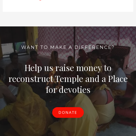
WANT TO MAKE A DIFFERENCE?
Help us raise money to
reconstruct Temple and a Place
for devoties
DONATE