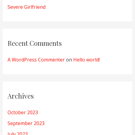
Severe Girlfriend
Recent Comments
A WordPress Commenter
on
Hello world!
Archives
October 2023
September 2023
July 2023