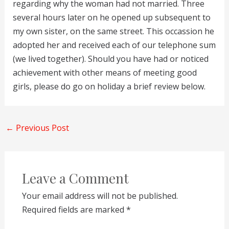
regarding why the woman had not married. Three
several hours later on he opened up subsequent to
my own sister, on the same street. This occassion he
adopted her and received each of our telephone sum
(we lived together). Should you have had or noticed
achievement with other means of meeting good
girls, please do go on holiday a brief review below.
←
Previous Post
Leave a Comment
Your email address will not be published.
Required fields are marked
*