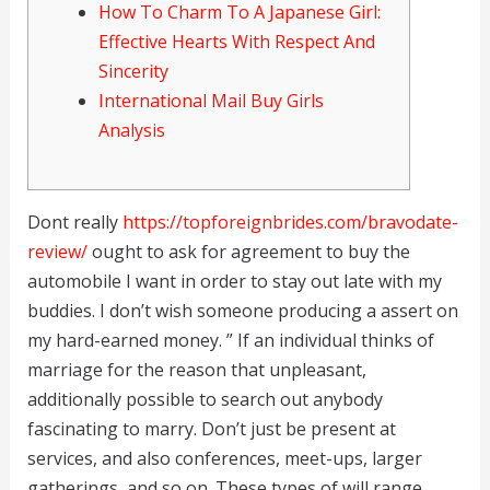
How To Charm To A Japanese Girl:
Effective Hearts With Respect And
Sincerity
International Mail Buy Girls
Analysis
Dont really
https://topforeignbrides.com/bravodate-
review/
ought to ask for agreement to buy the
automobile I want in order to stay out late with my
buddies. I don’t wish someone producing a assert on
my hard-earned money. ” If an individual thinks of
marriage for the reason that unpleasant,
additionally possible to search out anybody
fascinating to marry. Don’t just be present at
services, and also conferences, meet-ups, larger
gatherings, and so on. These types of will range