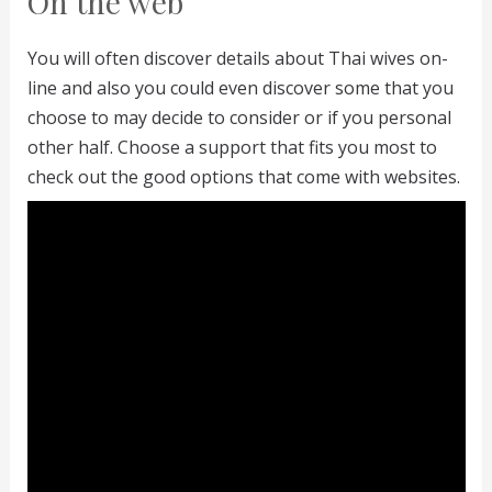
On the web
You will often discover details about Thai wives on-
line and also you could even discover some that you
choose to may decide to consider or if you personal
other half. Choose a support that fits you most to
check out the good options that come with websites.