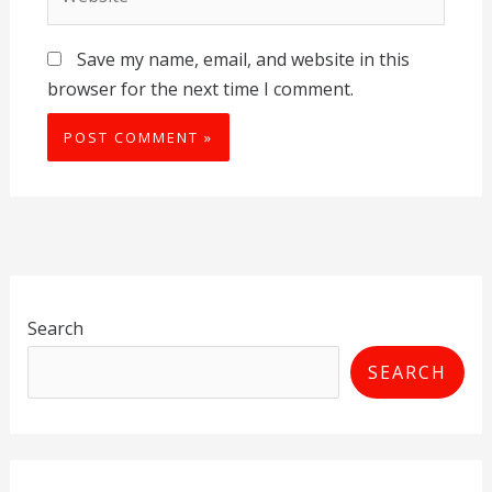
Save my name, email, and website in this
browser for the next time I comment.
Search
SEARCH