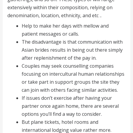
extensively within their composition, relying on
denomination, location, ethnicity, and etc ..
Help to make her days with mellow and
patient messages or calls.
The disadvantage is that communication with
Asian brides results in being out there simply
after replenishment of the pay in.
Couples may seek counselling companies
focusing on intercultural human relationships
or take part in support groups the site they
can join with others facing similar activities.
If issues don’t exercise after having your
partner once again home, there are several
options you’ll find a way to consider.
But plane tickets, hotel rooms and
international lodging value rather more.