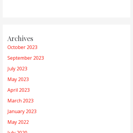
Archives
October 2023
September 2023
July 2023
May 2023
April 2023
March 2023
January 2023
May 2022
July 2020