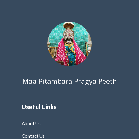
Maa Pitambara Pragya Peeth
Useful Links
About Us
Contact Us