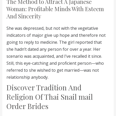
The Method to Attract A Japanese
Woman: Profitable Minds With Esteem
And Sincerity
She was depressed, but not with the vegetative
indicators of major give up hope and therefore not
going to reply to medicine. The girl reported that
she hadn’t dated any person for over a year. Her
scenario was acquainted, and I’ve recalled it since.
Still, this eye-catching and proficient person—who
referred to she wished to get married—was not
relationship anybody.
Discover Tradition And
Religion Of Thai Snail mail
Order Brides