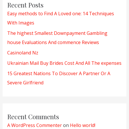
Recent Posts
Easy methods to Find A Loved one: 14 Techniques
With Images
The highest Smallest Downpayment Gambling
house Evaluations And commence Reviews
Casinoland Nz
Ukrainian Mail Buy Brides Cost And All The expenses
15 Greatest Nations To Discover A Partner Or A
Severe Girlfriend
Recent Comments
A WordPress Commenter
on
Hello world!