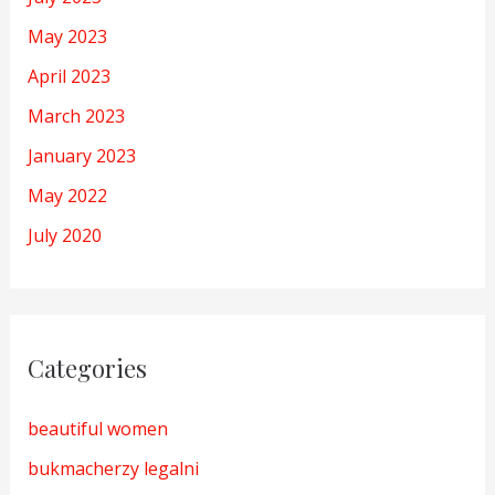
May 2023
April 2023
March 2023
January 2023
May 2022
July 2020
Categories
beautiful women
bukmacherzy legalni