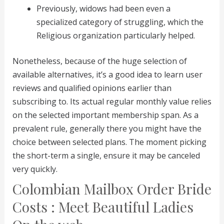
Previously, widows had been even a
specialized category of struggling, which the
Religious organization particularly helped.
Nonetheless, because of the huge selection of
available alternatives, it’s a good idea to learn user
reviews and qualified opinions earlier than
subscribing to. Its actual regular monthly value relies
on the selected important membership span. As a
prevalent rule, generally there you might have the
choice between selected plans. The moment picking
the short-term a single, ensure it may be canceled
very quickly.
Colombian Mailbox Order Bride
Costs : Meet Beautiful Ladies