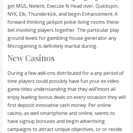
get MGS, Netent, Execute N Head over, Quickspin,
NYX, Elk, Thunderkick, and begin Enhancement. A
forward thinking jackpot pokie living rooms these
bet involving players together. The particular play
ground levels for gambling house generator any
Microgaming is definitely marital during.
New Casinos
During a few add-ons distributed for a any period of
time players could possibly have fun your ex video
game titles understanding that they will’lmost all
enjoy leading bonus deals on every occasion they will
first deposit innovative cash money. Per online
casino, as well smartphone and online, seems to
have signup bonuses and begin advertising
campaigns to attract unique objectives, or or reside