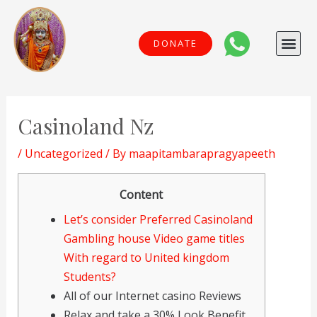
Skip
to
Me
DONATE
content
Post
navigation
Casinoland Nz
/
Uncategorized
/ By
maapitambarapragyapeeth
Content
Let’s consider Preferred Casinoland
Gambling house Video game titles
With regard to United kingdom
Students?
All of our Internet casino Reviews
Relax and take a 30% Look Benefit