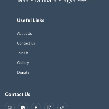
Maa Pitambara Pragya Peeth
Useful Links
About Us
Contact Us
Join Us
Gallery
Donate
Contact Us