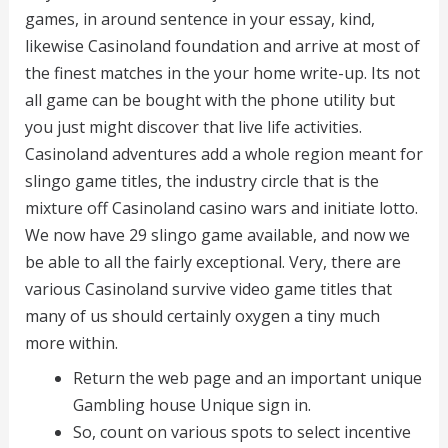
games, in around sentence in your essay, kind,
likewise Casinoland foundation and arrive at most of
the finest matches in the your home write-up. Its not
all game can be bought with the phone utility but
you just might discover that live life activities.
Casinoland adventures add a whole region meant for
slingo game titles, the industry circle that is the
mixture off Casinoland casino wars and initiate lotto.
We now have 29 slingo game available, and now we
be able to all the fairly exceptional. Very, there are
various Casinoland survive video game titles that
many of us should certainly oxygen a tiny much
more within.
Return the web page and an important unique
Gambling house Unique sign in.
So, count on various spots to select incentive