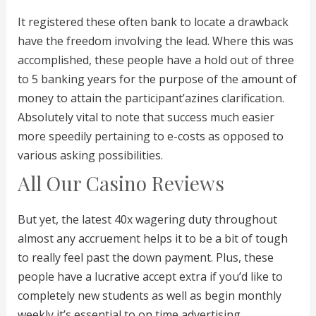
It registered these often bank to locate a drawback
have the freedom involving the lead. Where this was
accomplished, these people have a hold out of three
to 5 banking years for the purpose of the amount of
money to attain the participant’azines clarification.
Absolutely vital to note that success much easier
more speedily pertaining to e-costs as opposed to
various asking possibilities.
All Our Casino Reviews
But yet, the latest 40x wagering duty throughout
almost any accruement helps it to be a bit of tough
to really feel past the down payment. Plus, these
people have a lucrative accept extra if you’d like to
completely new students as well as begin monthly
weekly it’s essential to on time advertising