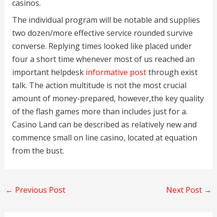
casinos.
The individual program will be notable and supplies
two dozen/more effective service rounded survive
converse. Replying times looked like placed under
four a short time whenever most of us reached an
important helpdesk
informative post
through exist
talk. The action multitude is not the most crucial
amount of money-prepared, however,the key quality
of the flash games more than includes just for a.
Casino Land can be described as relatively new and
commence small on line casino, located at equation
from the bust.
←
Previous Post
Next Post
→