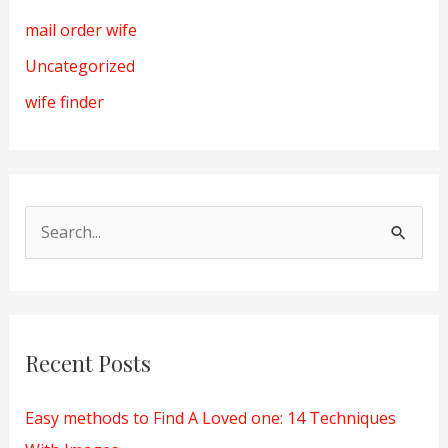
mail order wife
Uncategorized
wife finder
S
e
a
r
Recent Posts
c
h
Easy methods to Find A Loved one: 14 Techniques
f