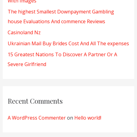
With Images
o
The highest Smallest Downpayment Gambling
r
house Evaluations And commence Reviews
:
Casinoland Nz
Ukrainian Mail Buy Brides Cost And All The expenses
15 Greatest Nations To Discover A Partner Or A
Severe Girlfriend
Recent Comments
A WordPress Commenter
on
Hello world!