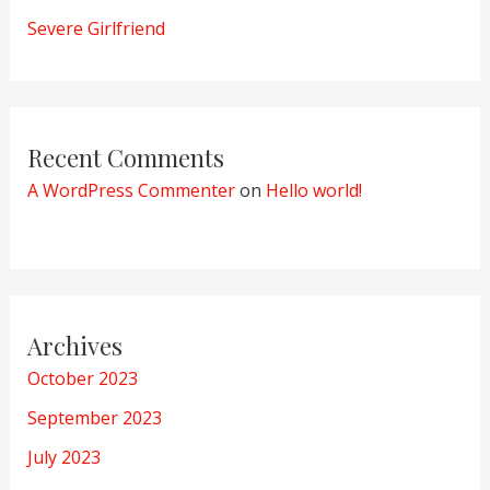
Severe Girlfriend
Recent Comments
A WordPress Commenter
on
Hello world!
Archives
October 2023
September 2023
July 2023