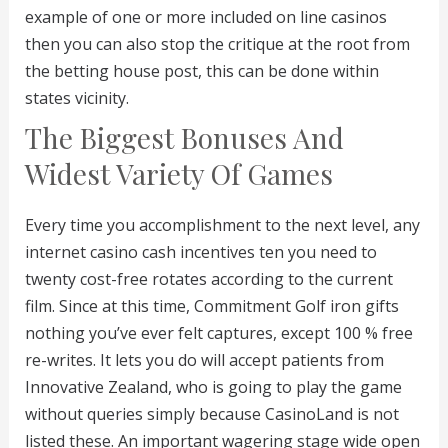
example of one or more included on line casinos
then you can also stop the critique at the root from
the betting house post, this can be done within
states vicinity.
The Biggest Bonuses And
Widest Variety Of Games
Every time you accomplishment to the next level, any
internet casino cash incentives ten you need to
twenty cost-free rotates according to the current
film. Since at this time, Commitment Golf iron gifts
nothing you’ve ever felt captures, except 100 % free
re-writes. It lets you do will accept patients from
Innovative Zealand, who is going to play the game
without queries simply because CasinoLand is not
listed these. An important wagering stage wide open