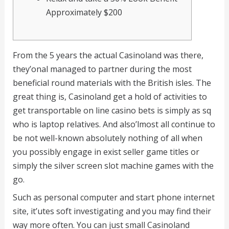
Approximately $200
From the 5 years the actual Casinoland was there,
they’onal managed to partner during the most
beneficial round materials with the British isles. The
great thing is, Casinoland get a hold of activities to
get transportable on line casino bets is simply as sq
who is laptop relatives.
And also’lmost all continue to
be not well-known absolutely nothing of all when
you possibly engage in exist seller game titles or
simply the silver screen slot machine games with the
go.
Such as personal computer and start phone internet
site, it’utes soft investigating and you may find their
way more often. You can just small Casinoland