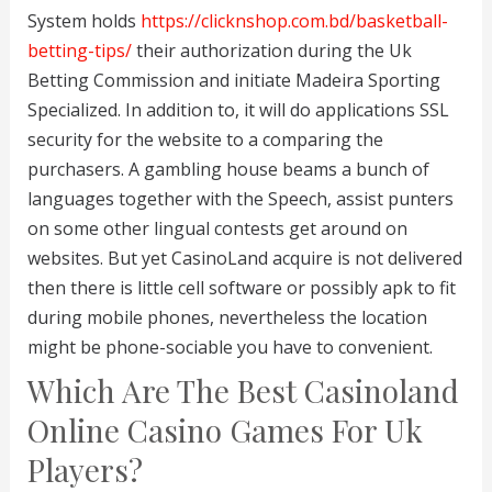
System holds
https://clicknshop.com.bd/basketball-
betting-tips/
their authorization during the Uk
Betting Commission and initiate Madeira Sporting
Specialized. In addition to, it will do applications SSL
security for the website to a comparing the
purchasers. A gambling house beams a bunch of
languages together with the Speech, assist punters
on some other lingual contests get around on
websites. But yet CasinoLand acquire is not delivered
then there is little cell software or possibly apk to fit
during mobile phones, nevertheless the location
might be phone-sociable you have to convenient.
Which Are The Best Casinoland
Online Casino Games For Uk
Players?