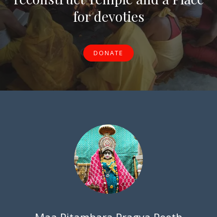
for devoties
DONATE