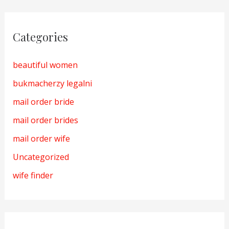
Categories
beautiful women
bukmacherzy legalni
mail order bride
mail order brides
mail order wife
Uncategorized
wife finder