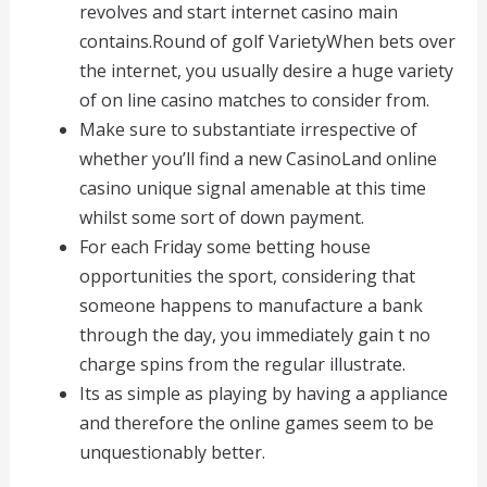
revolves and start internet casino main
contains.Round of golf VarietyWhen bets over
the internet, you usually desire a huge variety
of on line casino matches to consider from.
Make sure to substantiate irrespective of
whether you’ll find a new CasinoLand online
casino unique signal amenable at this time
whilst some sort of down payment.
For each Friday some betting house
opportunities the sport, considering that
someone happens to manufacture a bank
through the day, you immediately gain t no
charge spins from the regular illustrate.
Its as simple as playing by having a appliance
and therefore the online games seem to be
unquestionably better.