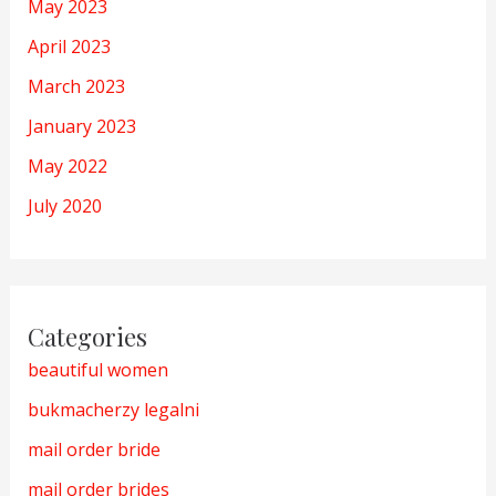
May 2023
April 2023
March 2023
January 2023
May 2022
July 2020
Categories
beautiful women
bukmacherzy legalni
mail order bride
mail order brides