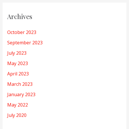
Archives
October 2023
September 2023
July 2023
May 2023
April 2023
March 2023
January 2023
May 2022
July 2020