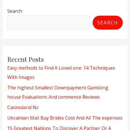
Search
SEARCH
Recent Posts
Easy methods to Find A Loved one: 14 Techniques
With Images
The highest Smallest Downpayment Gambling
house Evaluations And commence Reviews
Casinoland Nz
Ukrainian Mail Buy Brides Cost And All The expenses
15 Greatest Nations To Discover A Partner Or A