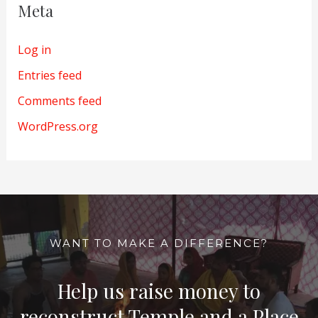
Meta
Log in
Entries feed
Comments feed
WordPress.org
WANT TO MAKE A DIFFERENCE?
Help us raise money to
reconstruct Temple and a Place