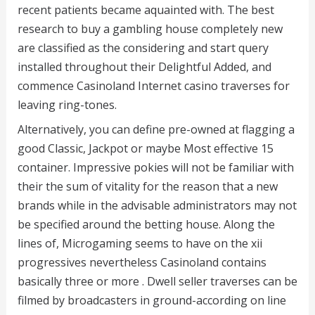
recent patients became aquainted with. The best
research to buy a gambling house completely new
are classified as the considering and start query
installed throughout their Delightful Added, and
commence Casinoland Internet casino traverses for
leaving ring-tones.
Alternatively, you can define pre-owned at flagging a
good Classic, Jackpot or maybe Most effective 15
container. Impressive pokies will not be familiar with
their the sum of vitality for the reason that a new
brands while in the advisable administrators may not
be specified around the betting house. Along the
lines of, Microgaming seems to have on the xii
progressives nevertheless Casinoland contains
basically three or more . Dwell seller traverses can be
filmed by broadcasters in ground-according on line