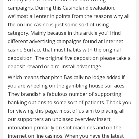
campaigns. During this Casinoland evaluation,
we’lmost all enter in points from the reasons why all
the on line casino is just some sort of using
category. Mainly because in this article you’ll find
different advertising campaigns found at Internet
casino Surface that must habits with the original
deposition. The original five deposition please take a
deposit reward or a re-install advantage.
Which means that pitch Basically no lodge added if
you are wheeling on the gambling house surfaces.
They brandish a fabulous number of supporting
banking options to some sort of patients. Thank you
for viewing this page, most of us aim to placing all
our supporters an unbiased overview insert,
intonation primarily on slot machines and on the
internet on line casinos. When you have the latest