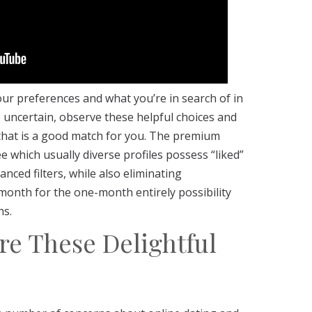
our preferences and what you’re in search of in
o uncertain, observe these helpful choices and
 that is a good match for you. The premium
e which usually diverse profiles possess “liked”
nced filters, while also eliminating
 month for the one-month entirely possibility
hs.
re These Delightful