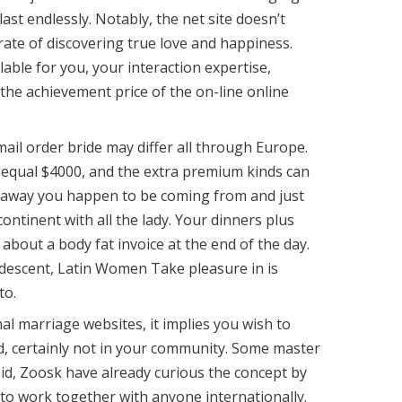
last endlessly. Notably, the net site doesn’t
ate of discovering true love and happiness.
able for you, your interaction expertise,
the achievement price of the on-line online
ail order bride may differ all through Europe.
 equal $4000, and the extra premium kinds can
 away you happen to be coming from and just
ntinent with all the lady. Your dinners plus
about a body fat invoice at the end of the day.
n descent, Latin Women Take pleasure in is
to.
al marriage websites, it implies you wish to
ld, certainly not in your community. Some master
pid, Zoosk have already curious the concept by
o work together with anyone internationally.