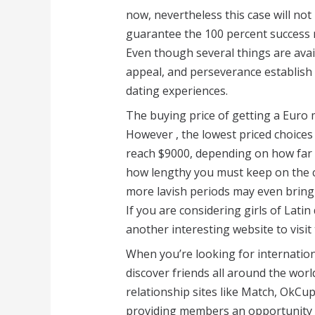
now, nevertheless this case will not 
guarantee the 100 percent success r
Even though several things are avail
appeal, and perseverance establish 
dating experiences.
The buying price of getting a Euro m
However , the lowest priced choices
reach $9000, depending on how far
how lengthy you must keep on the co
more lavish periods may even bring 
If you are considering girls of Lati
another interesting website to visit 
When you’re looking for internation
discover friends all around the wor
relationship sites like Match, OkCu
providing members an opportunity t