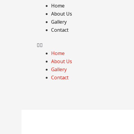
Skip
Menu
Home
to
About Us
content
Gallery
Contact
Home
About Us
Gallery
Contact
Post
navigation