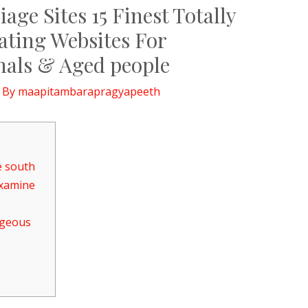
age Sites 15 Finest Totally
ating Websites For
nals & Aged people
 By
maapitambarapragyapeeth
e south
Examine
rgeous