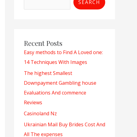
SEARCH
Recent Posts
Easy methods to Find A Loved one:
14 Techniques With Images
The highest Smallest
Downpayment Gambling house
Evaluations And commence
Reviews
Casinoland Nz
Ukrainian Mail Buy Brides Cost And
All The expenses