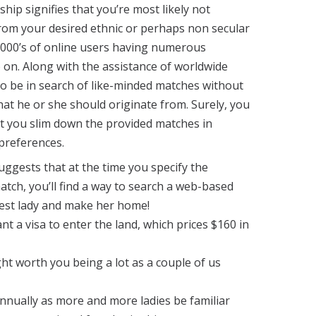
ship signifies that you’re most likely not
rom your desired ethnic or perhaps non secular
000’s of online users having numerous
o on. Along with the assistance of worldwide
to be in search of like-minded matches without
hat he or she should originate from. Surely, you
et you slim down the provided matches in
preferences.
uggests that at the time you specify the
atch, you’ll find a way to search a web-based
best lady and make her home!
t a visa to enter the land, which prices $160 in
t worth you being a lot as a couple of us
nnually as more and more ladies be familiar