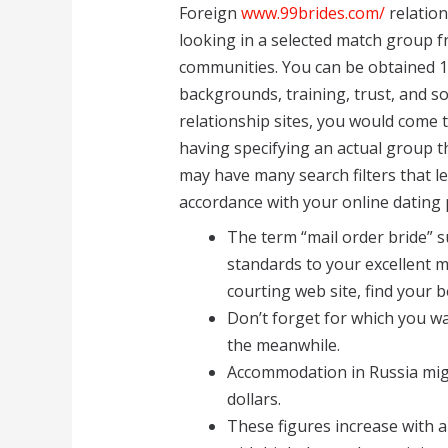
Foreign
www.99brides.com/
relation
looking in a selected match group f
communities. You can be obtained 1
backgrounds, training, trust, and s
relationship sites, you would come 
having specifying an actual group t
may have many search filters that l
accordance with your online dating 
The term “mail order bride” s
standards to your excellent m
courting web site, find your 
Don’t forget for which you wan
the meanwhile.
Accommodation in Russia migh
dollars.
These figures increase with a