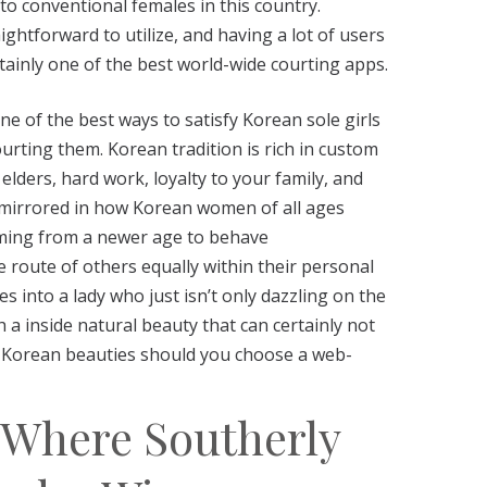
o conventional females in this country.
aightforward to utilize, and having a lot of users
rtainly one of the best world-wide courting apps.
one of the best ways to satisfy Korean sole girls
rting them. Korean tradition is rich in custom
elders, hard work, loyalty to your family, and
is mirrored in how Korean women of all ages
oming from a newer age to behave
e route of others equally within their personal
ses into a lady who just isn’t only dazzling on the
 a inside natural beauty that can certainly not
or Korean beauties should you choose a web-
: Where Southerly