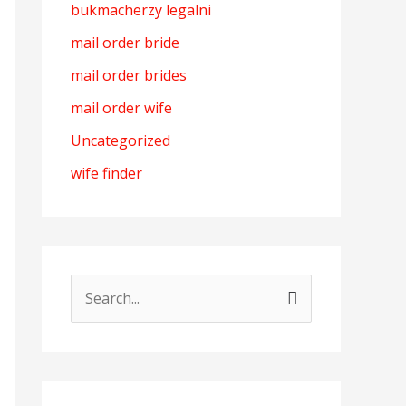
bukmacherzy legalni
mail order bride
mail order brides
mail order wife
Uncategorized
wife finder
S
e
a
r