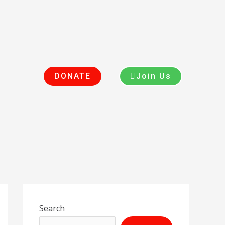
DONATE
Join Us
Search