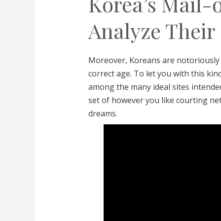
Korea’s Mail-
Analyze Thei
Moreover, Koreans are notoriously 
correct age. To let you with this kin
among the many ideal sites intended 
set of however you like courting ne
dreams.