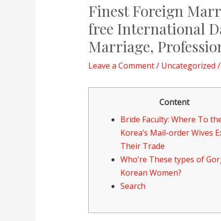
Finest Foreign Marri
free International D
Marriage, Professio
Leave a Comment
/
Uncategorized
/
Content
Bride Faculty: Where To th
Korea’s Mail-order Wives 
Their Trade
Who’re These types of Go
Korean Women?
Search