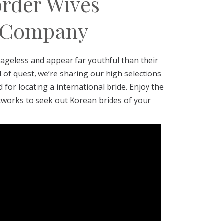
order Wives
r Company
ageless and appear far youthful than their
d of quest, we’re sharing our high selections
for locating a international bride. Enjoy the
tworks to seek out Korean brides of your