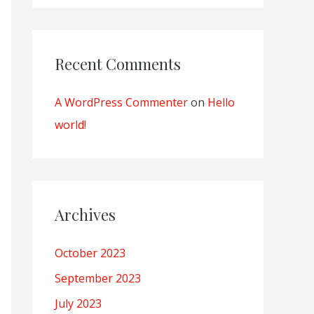
Recent Comments
A WordPress Commenter
on
Hello
world!
Archives
October 2023
September 2023
July 2023