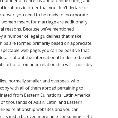
n a number of concerns about online dating and
l locations in order that you don’t declare or
reover, you need to be ready to incorporate
n women meant for marriage are additionally
al reasons. Because we’ve mentioned
 by a number of legal guidelines that make
ships are formed primarily based on appreciate.
respectable web page, you can be positive that
ails about the international brides to be will
sort of a romantic relationship will it possibly
adies, normally smaller and overseas, who
copy with all of them abroad pertaining to
inated from Eastern Eu nations, Latin America,
s of thousands of Asian, Latin, and Eastern
-liked relationship websites and you can
ne. Is just a bit even more time-consuming right