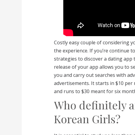
Costly easy couple of considering y
the experience. If you’re continue t
strategies to discover a dating app
release of your app allows you to se
you and carry out searches with adva
advertisements. It starts in $10 per
and runs to $30 meant for six mont
Who definitely a
Korean Girls?