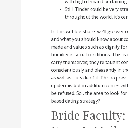
with high demand pertaining t
Still, Tinder could be very str
throughout the world, it’s ce
In this weblog share, we’ll go over 
and what you should know about cou
made and values such as dignity for 
humility in social conditions. This 
carry themselves; they’re taught c
conscientiously and pleasantly in th
as well as outside of it. This expres
epidermis but in addition comes with
be refused. So , the area to look f
based dating strategy?
Bride Faculty