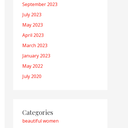
September 2023
July 2023
May 2023
April 2023
March 2023
January 2023
May 2022
July 2020
Categories
beautiful women