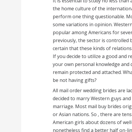
It is essential to study no less tha
the home culture of the internationa
perform one thing questionable. Mo
some variations in opinion. Wester
popular among Americans for sever
previously, the sector is controlled
certain that these kinds of relation
If you decide to utilize a good and 
your own personal knowledge and det
remain protected and attached. What 
be not having gifts?
All mail order wedding brides are l
decided to marry Western guys and 
marriage. Most mail buy brides orig
or Asian nations. So , there are ten
American girls about dozens of well
nonetheless find a better half on-li