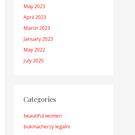
May 2023
April 2023
March 2023
January 2023
May 2022
July 2020
Categories
beautiful women
bukmacherzy legalni