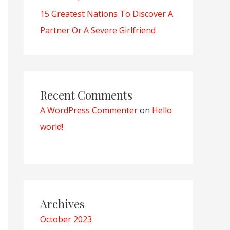
15 Greatest Nations To Discover A
Partner Or A Severe Girlfriend
Recent Comments
A WordPress Commenter
on
Hello
world!
Archives
October 2023