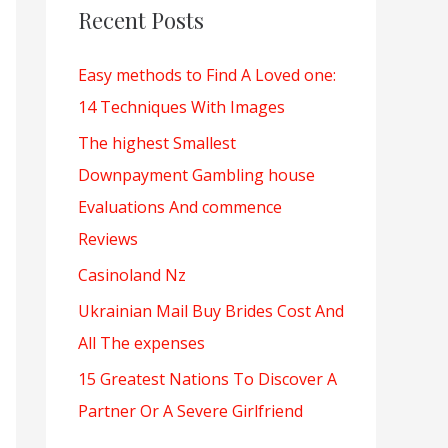
c
Recent Posts
h
Easy methods to Find A Loved one:
f
14 Techniques With Images
o
r
The highest Smallest
:
Downpayment Gambling house
Evaluations And commence
Reviews
Casinoland Nz
Ukrainian Mail Buy Brides Cost And
All The expenses
15 Greatest Nations To Discover A
Partner Or A Severe Girlfriend