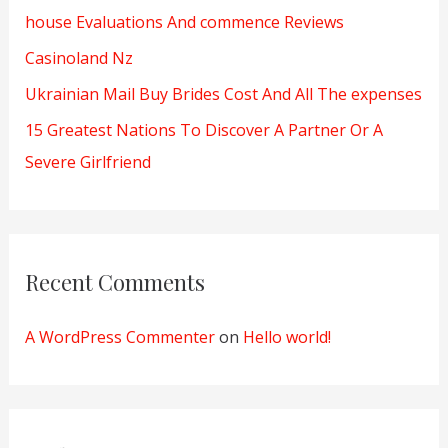
house Evaluations And commence Reviews
:
Casinoland Nz
Ukrainian Mail Buy Brides Cost And All The expenses
15 Greatest Nations To Discover A Partner Or A
Severe Girlfriend
Recent Comments
A WordPress Commenter
on
Hello world!