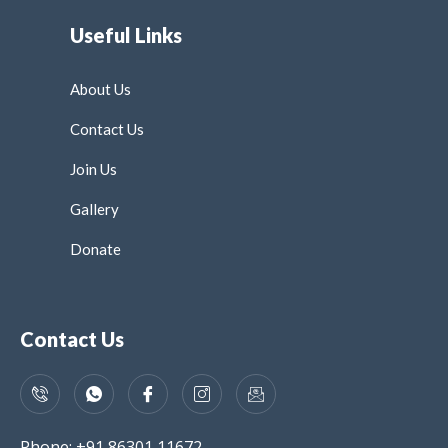
Useful Links
About Us
Contact Us
Join Us
Gallery
Donate
Contact Us
Phone: +91 86301 11672