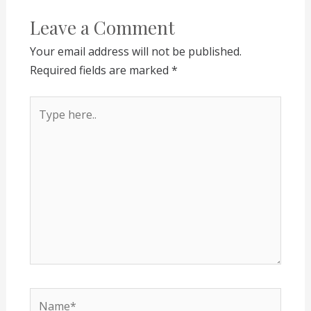
Leave a Comment
Your email address will not be published.
Required fields are marked
*
Type
here..
Name*