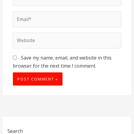
Email*
Website
Save my name, email, and website in this
browser for the next time I comment.
Search