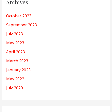
Archives
October 2023
September 2023
July 2023
May 2023
April 2023
March 2023
January 2023
May 2022
July 2020