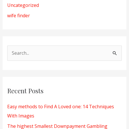
Uncategorized
wife finder
S
e
a
r
Recent Posts
c
h
Easy methods to Find A Loved one: 14 Techniques
f
With Images
o
The highest Smallest Downpayment Gambling
r