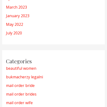
March 2023
January 2023
May 2022
July 2020
Categories
beautiful women
bukmacherzy legalni
mail order bride
mail order brides
mail order wife