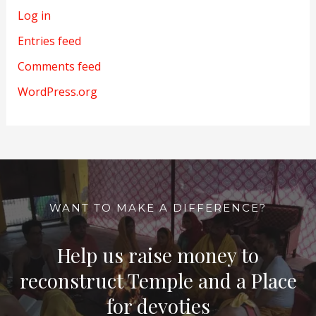
Log in
Entries feed
Comments feed
WordPress.org
WANT TO MAKE A DIFFERENCE?
Help us raise money to
reconstruct Temple and a Place
for devoties