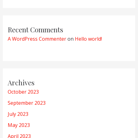
Recent Comments
A WordPress Commenter
on
Hello world!
Archives
October 2023
September 2023
July 2023
May 2023
April 2023