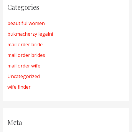
Categories
beautiful women
bukmacherzy legalni
mail order bride
mail order brides
mail order wife
Uncategorized
wife finder
Meta