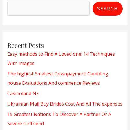
SEARCH
Recent Posts
Easy methods to Find A Loved one: 14 Techniques
With Images
The highest Smallest Downpayment Gambling
house Evaluations And commence Reviews
Casinoland Nz
Ukrainian Mail Buy Brides Cost And All The expenses
15 Greatest Nations To Discover A Partner Or A
Severe Girlfriend