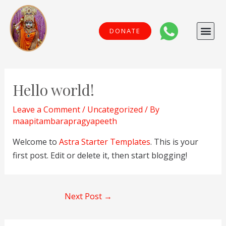
Skip
to
Me
DONATE
content
Post
navigation
Hello world!
Leave a Comment
/
Uncategorized
/ By
maapitambarapragyapeeth
Welcome to
Astra Starter Templates
. This is your
first post. Edit or delete it, then start blogging!
Next Post
→