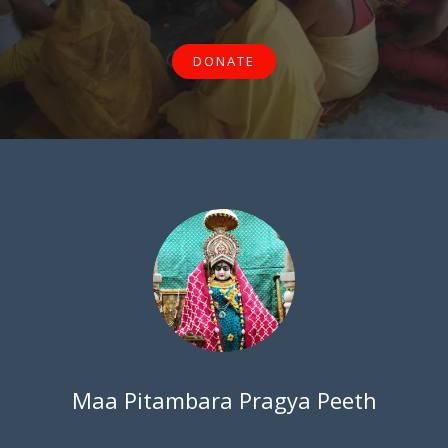
DONATE
Maa Pitambara Pragya Peeth